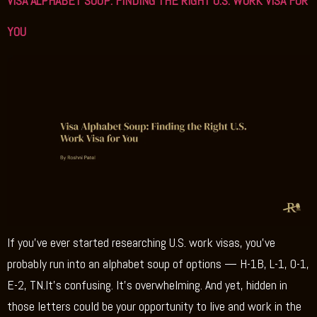
VISA ALPHABET SOUP: FINDING THE RIGHT U.S. WORK VISA FOR
YOU
If you’ve ever started researching U.S. work visas, you’ve
probably run into an alphabet soup of options — H-1B, L-1, O-1,
E-2, TN.It’s confusing. It’s overwhelming. And yet, hidden in
those letters could be your opportunity to live and work in the