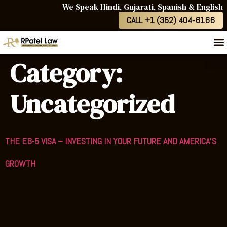
We Speak Hindi, Gujarati, Spanish & English
CALL +1 (352) 404‑6166
Category:
Uncategorized
THE EB-5 VISA – INVESTING IN YOUR FUTURE AND AMERICA’S
GROWTH