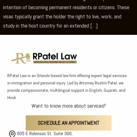
intention of becoming permanent residents or citizens. These
visas typically grant the holder the right to live, work, and
study in the host country for an extended […]
RPatel Law is an Orlando-based law firm offering expert legal services
in immigration and personal injury. Led by Attorney Roshni Patel, we
provide compassionate, multilingual support in English, Gujarati, and
Hindi.
Want to know more about services?
SCHEDULE AN APPOINTMENT
605 E Robinson St. Suite 300,