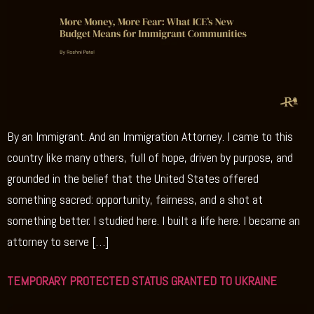
By an Immigrant. And an Immigration Attorney. I came to this
country like many others, full of hope, driven by purpose, and
grounded in the belief that the United States offered
something sacred: opportunity, fairness, and a shot at
something better. I studied here. I built a life here. I became an
attorney to serve […]
TEMPORARY PROTECTED STATUS GRANTED TO UKRAINE