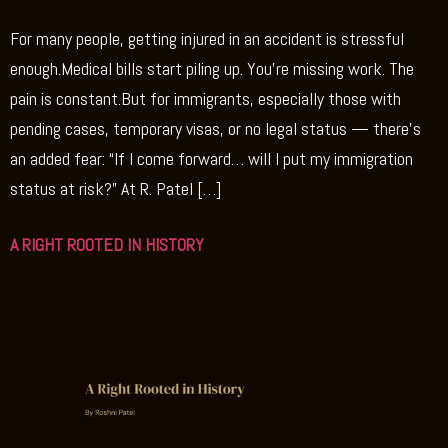
For many people, getting injured in an accident is stressful
enough.Medical bills start piling up. You’re missing work. The
pain is constant.But for immigrants, especially those with
pending cases, temporary visas, or no legal status — there’s
an added fear: “If I come forward… will I put my immigration
status at risk?” At R. Patel […]
A RIGHT ROOTED IN HISTORY