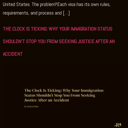
United States. The problem?Each visa has its own rules,
requirements, and process and […]
THE CLOCK IS TICKING: WHY YOUR IMMIGRATION STATUS
SHOULDN’T STOP YOU FROM SEEKING JUSTICE AFTER AN
ACCIDENT