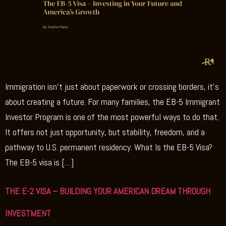
Immigration isn’t just about paperwork or crossing borders, it’s
about creating a future. For many families, the EB-5 Immigrant
Investor Program is one of the most powerful ways to do that.
It offers not just opportunity, but stability, freedom, and a
pathway to U.S. permanent residency. What Is the EB-5 Visa?
The EB-5 visa is […]
THE E-2 VISA – BUILDING YOUR AMERICAN DREAM THROUGH
INVESTMENT