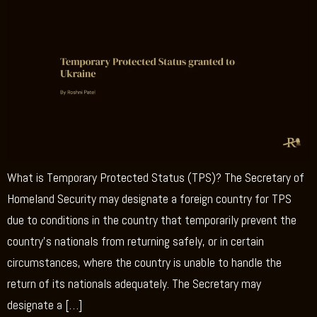
What is Temporary Protected Status (TPS)? The Secretary of
Homeland Security may designate a foreign country for TPS
due to conditions in the country that temporarily prevent the
country’s nationals from returning safely, or in certain
circumstances, where the country is unable to handle the
return of its nationals adequately. The Secretary may
designate a […]