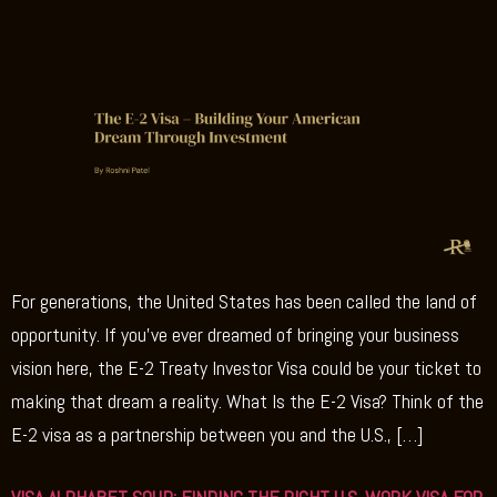
For generations, the United States has been called the land of
opportunity. If you’ve ever dreamed of bringing your business
vision here, the E-2 Treaty Investor Visa could be your ticket to
making that dream a reality. What Is the E-2 Visa? Think of the
E-2 visa as a partnership between you and the U.S., […]