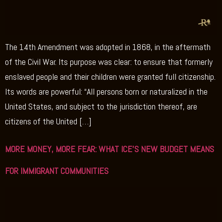
The 14th Amendment was adopted in 1868, in the aftermath
of the Civil War. Its purpose was clear: to ensure that formerly
enslaved people and their children were granted full citizenship.
Its words are powerful: “All persons born or naturalized in the
United States, and subject to the jurisdiction thereof, are
citizens of the United […]
MORE MONEY, MORE FEAR: WHAT ICE’S NEW BUDGET MEANS
FOR IMMIGRANT COMMUNITIES