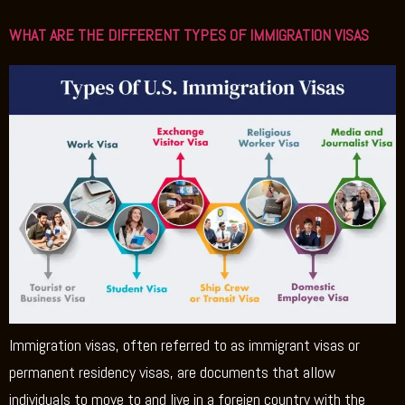
WHAT ARE THE DIFFERENT TYPES OF IMMIGRATION VISAS
Immigration visas, often referred to as immigrant visas or
permanent residency visas, are documents that allow
individuals to move to and live in a foreign country with the