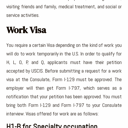
visiting friends and family, medical treatment, and social or
service activities.
Work Visa
You require a certain Visa depending on the kind of work you
will do to work temporarily in the U.S. In order to qualify for
H, L, O, P, and Q, applicants must have their petition
accepted by USCIS. Before submitting a request for a work
visa at the Consulate, Form I-129 must be approved. The
employer will then get Form I-797, which serves as a
notification that your petition has been approved. You must
bring both Form I-129 and Form I-797 to your Consulate
interview. Visas offered for work are as follows:
H1-B for Specialty occupation