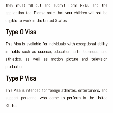
they must fill out and submit Form I-765 and the
application fee. Please note that your children will not be
eligible to work in the United States.
Type O Visa
This Visa is available for individuals with exceptional ability
in fields such as science, education, arts, business, and
athletics, as well as motion picture and television
production.
Type P Visa
This Visa is intended for foreign athletes, entertainers, and
support personnel who come to perform in the United
States.