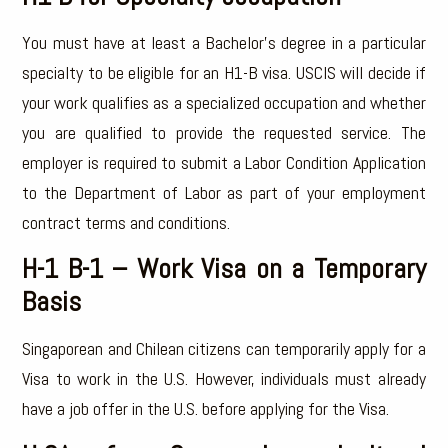
You must have at least a Bachelor’s degree in a particular
specialty to be eligible for an H1-B visa. USCIS will decide if
your work qualifies as a specialized occupation and whether
you are qualified to provide the requested service. The
employer is required to submit a Labor Condition Application
to the Department of Labor as part of your employment
contract terms and conditions.
H-1 B-1 – Work Visa on a Temporary
Basis
Singaporean and Chilean citizens can temporarily apply for a
Visa to work in the U.S. However, individuals must already
have a job offer in the U.S. before applying for the Visa.