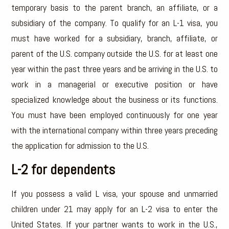
temporary basis to the parent branch, an affiliate, or a
subsidiary of the company. To qualify for an L-1 visa, you
must have worked for a subsidiary, branch, affiliate, or
parent of the U.S. company outside the U.S. for at least one
year within the past three years and be arriving in the U.S. to
work in a managerial or executive position or have
specialized knowledge about the business or its functions.
You must have been employed continuously for one year
with the international company within three years preceding
the application for admission to the U.S.
L-2 for dependents
If you possess a valid L visa, your spouse and unmarried
children under 21 may apply for an L-2 visa to enter the
United States. If your partner wants to work in the U.S.,