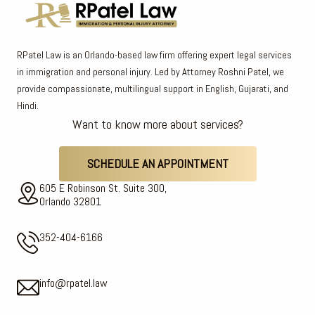
RPatel Law is an Orlando-based law firm offering expert legal services
in immigration and personal injury. Led by Attorney Roshni Patel, we
provide compassionate, multilingual support in English, Gujarati, and
Hindi.
Want to know more about services?
SCHEDULE AN APPOINTMENT
605 E Robinson St. Suite 300,
Orlando 32801
352-404-6166
info@rpatel.law