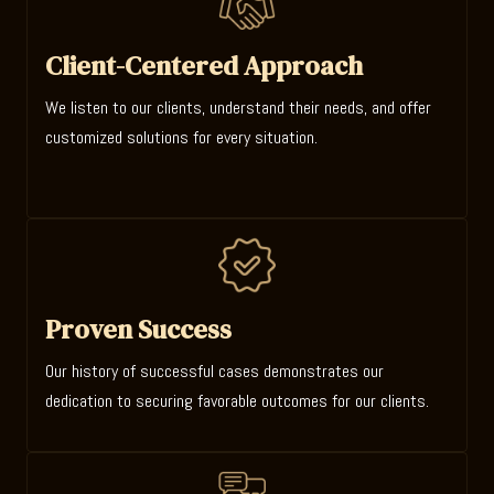
Client-Centered Approach
We listen to our clients, understand their needs, and offer
customized solutions for every situation.
Proven Success
Our history of successful cases demonstrates our
dedication to securing favorable outcomes for our clients.