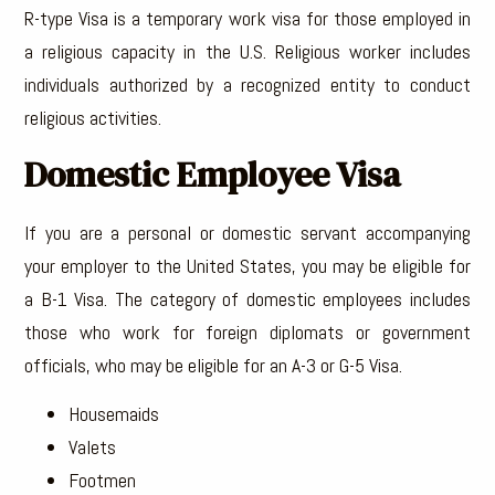
R-type Visa is a temporary work visa for those employed in
a religious capacity in the U.S. Religious worker includes
individuals authorized by a recognized entity to conduct
religious activities.
Domestic Employee Visa
If you are a personal or domestic servant accompanying
your employer to the United States, you may be eligible for
a B-1 Visa. The category of domestic employees includes
those who work for foreign diplomats or government
officials, who may be eligible for an A-3 or G-5 Visa.
Housemaids
Valets
Footmen