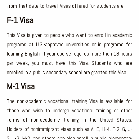
from that date to travel. Visas offered for students are:
F-1 Visa
This Visa is given to people who want to enroll in academic
programs at U.S.-approved universities or in programs for
learning English. If your course requires more than 18 hours
per week, you must have this Visa. Students who are
enrolled in a public secondary school are granted this Visa.
M-1 Visa
The non-academic vocational training Visa is available for
those who wish to undergo vocational training or other
forms of non-academic training in the United States.
Holders of nonimmigrant visas such as A, E, H-4, F-2, G, J-
2, L-2, M-2, and others can also enroll in public elementary