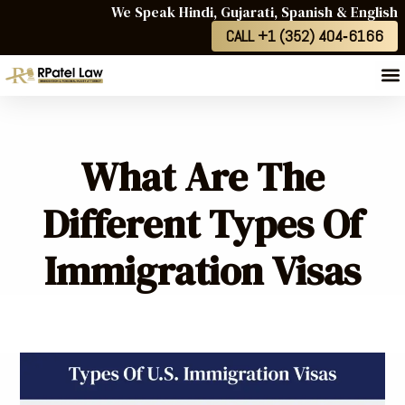
We Speak Hindi, Gujarati, Spanish & English
CALL +1 (352) 404‑6166
What Are The
Different Types Of
Immigration Visas