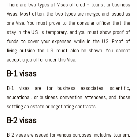
There are two types of Visas offered – tourist or business
Visas. Most often, the two types are merged and issued as
one Visa. You must prove to the consular officer that the
stay in the U.S. is temporary, and you must show proof of
funds to cover your expenses while in the U.S. Proof of
living outside the U.S. must also be shown. You cannot
accept a job offer under this Visa.
B-1 visas
B-1 visas are for business associates, scientific,
educational, or business convention attendees, and those
settling an estate or negotiating contracts.
B-2 visas
B-2 visas are issued for various purposes, including tourism,