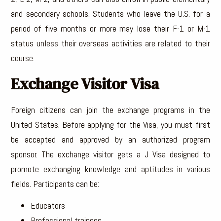
and secondary schools. Students who leave the U.S. for a
period of five months or more may lose their F-1 or M-1
status unless their overseas activities are related to their
course.
Exchange Visitor Visa
Foreign citizens can join the exchange programs in the
United States. Before applying for the Visa, you must first
be accepted and approved by an authorized program
sponsor. The exchange visitor gets a J Visa designed to
promote exchanging knowledge and aptitudes in various
fields. Participants can be:
Educators
Professional trainees