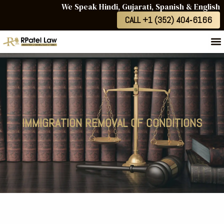
We Speak Hindi, Gujarati, Spanish & English
CALL +1 (352) 404‑6166
IMMIGRATION REMOVAL OF CONDITIONS