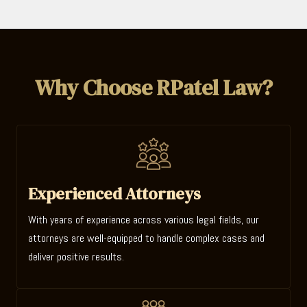
Why Choose RPatel Law?
Experienced Attorneys
With years of experience across various legal fields, our
attorneys are well-equipped to handle complex cases and
deliver positive results.