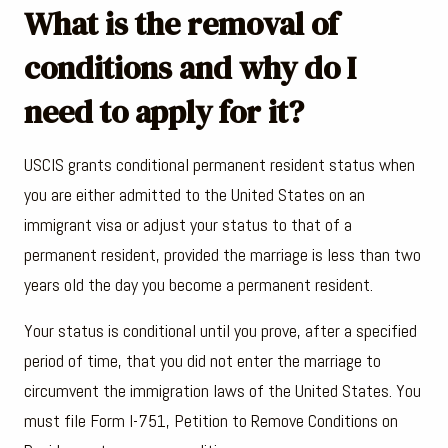
What is the removal of
conditions and why do I
need to apply for it?
USCIS grants conditional permanent resident status when
you are either admitted to the United States on an
immigrant visa or adjust your status to that of a
permanent resident, provided the marriage is less than two
years old the day you become a permanent resident.
Your status is conditional until you prove, after a specified
period of time, that you did not enter the marriage to
circumvent the immigration laws of the United States. You
must file Form I-751, Petition to Remove Conditions on