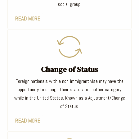
social group.
READ MORE
Change of Status
Foreign nationals with a non-immigrant visa may have the
opportunity to change their status to another category
while in the United States. Known as a Adjustment/Change
of Status.
READ MORE