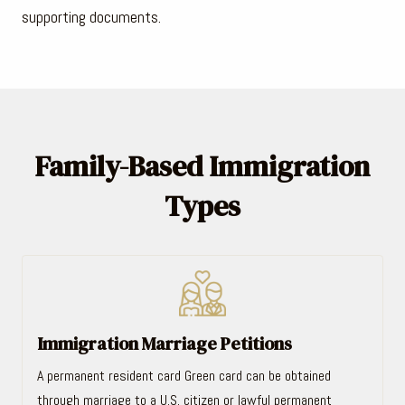
supporting documents.
Family-Based Immigration
Types
Immigration Marriage Petitions
A permanent resident card Green card can be obtained
through marriage to a U.S. citizen or lawful permanent