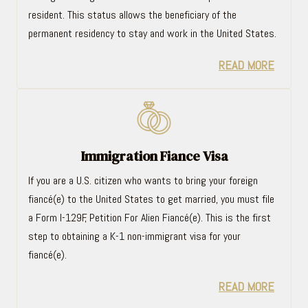
resident. This status allows the beneficiary of the
permanent residency to stay and work in the United States.
READ MORE
Immigration Fiance Visa
If you are a U.S. citizen who wants to bring your foreign
fiancé(e) to the United States to get married, you must file
a Form I-129F, Petition For Alien Fiancé(e). This is the first
step to obtaining a K-1 non-immigrant visa for your
fiancé(e).
READ MORE