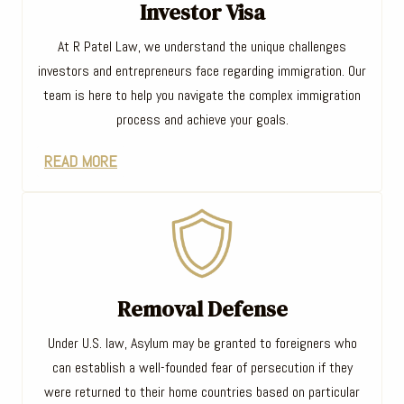
Investor Visa
At R Patel Law, we understand the unique challenges
investors and entrepreneurs face regarding immigration. Our
team is here to help you navigate the complex immigration
process and achieve your goals.
READ MORE
Removal Defense
Under U.S. law, Asylum may be granted to foreigners who
can establish a well-founded fear of persecution if they
were returned to their home countries based on particular