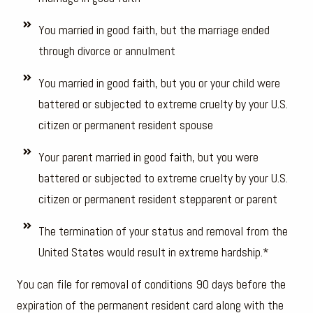
You married in good faith, but the marriage ended
through divorce or annulment
You married in good faith, but you or your child were
battered or subjected to extreme cruelty by your U.S.
citizen or permanent resident spouse
Your parent married in good faith, but you were
battered or subjected to extreme cruelty by your U.S.
citizen or permanent resident stepparent or parent
The termination of your status and removal from the
United States would result in extreme hardship.*
You can file for removal of conditions 90 days before the
expiration of the permanent resident card along with the