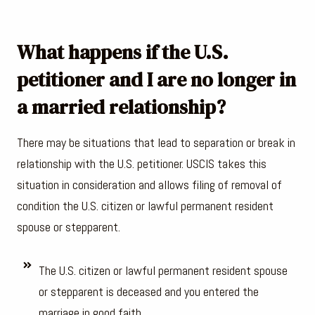
What happens if the U.S.
petitioner and I are no longer in
a married relationship?
There may be situations that lead to separation or break in
relationship with the U.S. petitioner. USCIS takes this
situation in consideration and allows filing of removal of
condition the U.S. citizen or lawful permanent resident
spouse or stepparent.
The U.S. citizen or lawful permanent resident spouse
or stepparent is deceased and you entered the
marriage in good faith