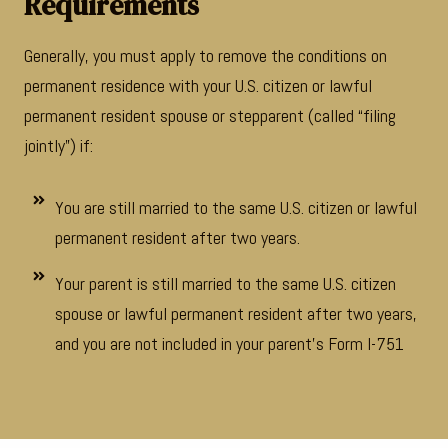
Requirements
Generally, you must apply to remove the conditions on
permanent residence with your U.S. citizen or lawful
permanent resident spouse or stepparent (called “filing
jointly”) if:
You are still married to the same U.S. citizen or lawful
permanent resident after two years.
Your parent is still married to the same U.S. citizen
spouse or lawful permanent resident after two years,
and you are not included in your parent’s Form I-751