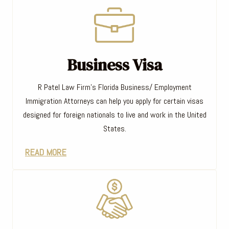
Business Visa
R Patel Law Firm’s Florida Business/ Employment
Immigration Attorneys can help you apply for certain visas
designed for foreign nationals to live and work in the United
States.
READ MORE