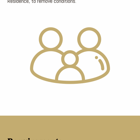
Residence, to remove conditions.