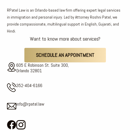
RPatel Law is an Orlando-based law firm offering expert legal services
in immigration and personal injury. Led by Attorney Roshni Patel, we
provide compassionate, multilingual support in English, Gujarati, and
Hindi.
Want to know more about services?
SCHEDULE AN APPOINTMENT
605 E Robinson St. Suite 300,
Orlando 32801
352-404-6166
info@rpatel.law