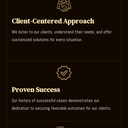
Client-Centered Approach
We listen to our clients, understand their needs, and offer
customized solutions for every situation.
Proven Success
Our history of successful cases demonstrates our
dedication to securing favorable outcomes for our clients.