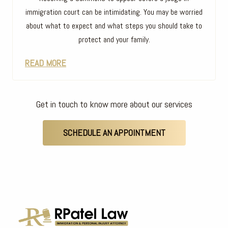
immigration court can be intimidating. You may be worried
about what to expect and what steps you should take to
protect and your family.
READ MORE
Get in touch to know more about our services
SCHEDULE AN APPOINTMENT