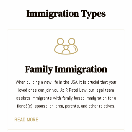
Immigration Types
Family Immigration
When building a new life in the USA, it is crucial that your
loved ones can join you. At R Patel Law, our legal team
assists immigrants with family-based immigration for a
fiancé(e), spouse, children, parents, and other relatives.
READ MORE