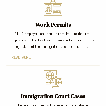
Work Permits
All U.S. employers are required to make sure that their
employees are legally allowed to work in the United States,
regardless of their immigration or citizenship status.
READ MORE
Immigration Court Cases
Receiving a summons to appear before a judge in