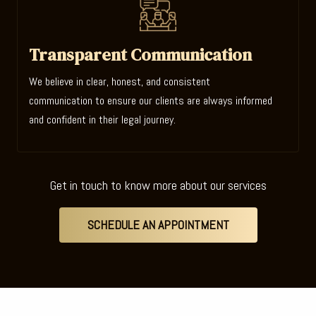
Transparent Communication
We believe in clear, honest, and consistent
communication to ensure our clients are always informed
and confident in their legal journey.
Get in touch to know more about our services
SCHEDULE AN APPOINTMENT