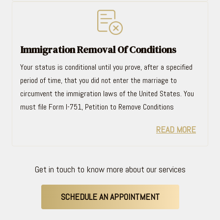
Immigration Removal Of Conditions
Your status is conditional until you prove, after a specified
period of time, that you did not enter the marriage to
circumvent the immigration laws of the United States. You
must file Form I-751, Petition to Remove Conditions
READ MORE
Get in touch to know more about our services
SCHEDULE AN APPOINTMENT