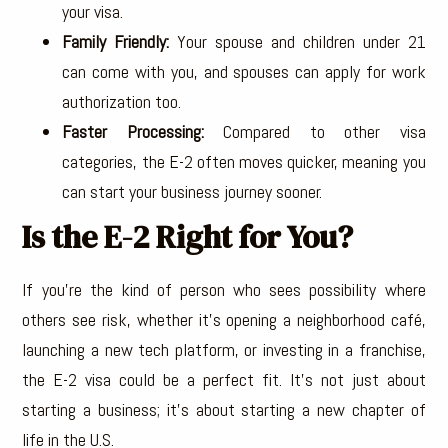
your visa.
Family Friendly:
Your spouse and children under 21
can come with you, and spouses can apply for work
authorization too.
Faster Processing:
Compared to other visa
categories, the E-2 often moves quicker, meaning you
can start your business journey sooner.
Is the E-2 Right for You?
If you’re the kind of person who sees possibility where
others see risk, whether it’s opening a neighborhood café,
launching a new tech platform, or investing in a franchise,
the E-2 visa could be a perfect fit. It’s not just about
starting a business; it’s about starting a new chapter of
life in the U.S.