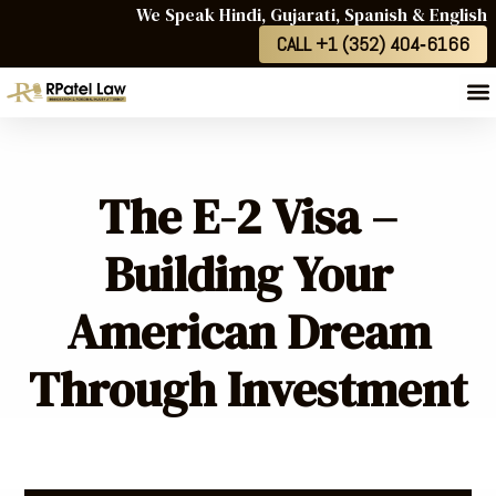
We Speak Hindi, Gujarati, Spanish & English
CALL +1 (352) 404‑6166
The E-2 Visa –
Building Your
American Dream
Through Investment