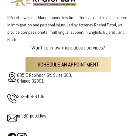
RPatel Law is an Orlando-based law firm offering expert legal services
in immigration and personal injury. Led by Attorney Roshni Patel, we
provide compassionate, multilingual support in English, Gujarati, and
Hindi.
Want to know more about services?
SCHEDULE AN APPOINTMENT
605 E Robinson St. Suite 300,
Orlando 32801
352-404-6166
info@rpatel.law