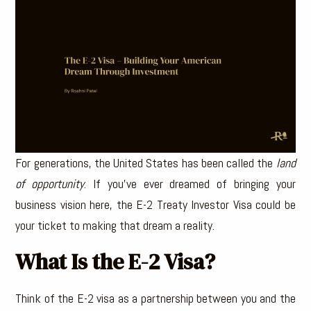
For generations, the United States has been called the
land
of opportunity
. If you’ve ever dreamed of bringing your
business vision here, the E-2 Treaty Investor Visa could be
your ticket to making that dream a reality.
What Is the E-2 Visa?
Think of the E-2 visa as a partnership between you and the