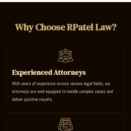
Why Choose RPatel Law?
Experienced Attorneys
With years of experience across various legal fields, our
attorneys are well-equipped to handle complex cases and
deliver positive results.