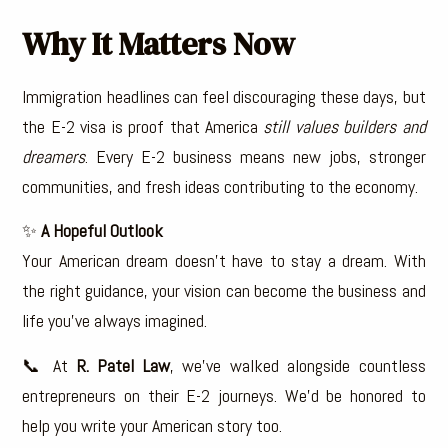
Why It Matters Now
Immigration headlines can feel discouraging these days, but
the E-2 visa is proof that America
still values builders and
dreamers
. Every E-2 business means new jobs, stronger
communities, and fresh ideas contributing to the economy.
✨
A Hopeful Outlook
Your American dream doesn’t have to stay a dream. With
the right guidance, your vision can become the business and
life you’ve always imagined.
📞 At
R. Patel Law
, we’ve walked alongside countless
entrepreneurs on their E-2 journeys. We’d be honored to
help you write your American story too.