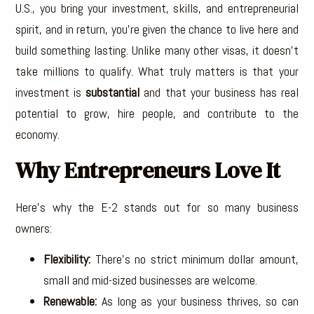
U.S., you bring your investment, skills, and entrepreneurial
spirit, and in return, you’re given the chance to live here and
build something lasting. Unlike many other visas, it doesn’t
take millions to qualify. What truly matters is that your
investment is
substantial
and that your business has real
potential to grow, hire people, and contribute to the
economy.
Why Entrepreneurs Love It
Here’s why the E-2 stands out for so many business
owners:
Flexibility:
There’s no strict minimum dollar amount,
small and mid-sized businesses are welcome.
Renewable:
As long as your business thrives, so can