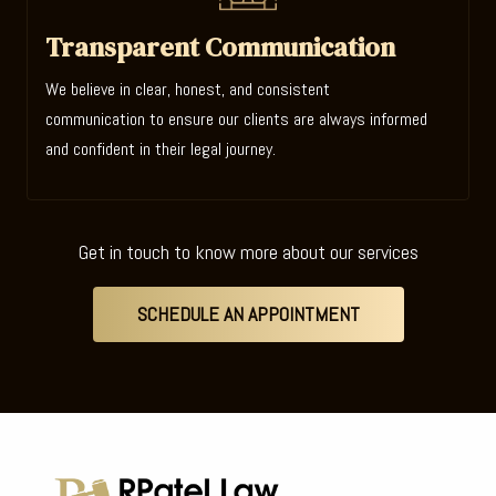
Transparent Communication
We believe in clear, honest, and consistent
communication to ensure our clients are always informed
and confident in their legal journey.
Get in touch to know more about our services
SCHEDULE AN APPOINTMENT