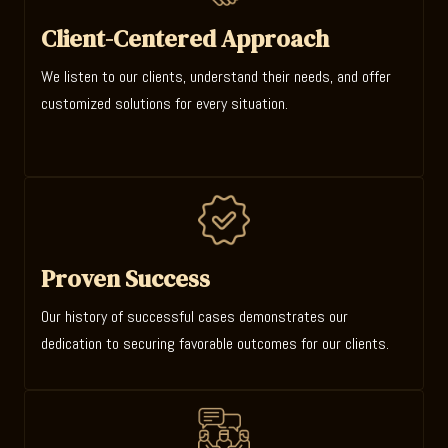
Client-Centered Approach
We listen to our clients, understand their needs, and offer
customized solutions for every situation.
Proven Success
Our history of successful cases demonstrates our
dedication to securing favorable outcomes for our clients.