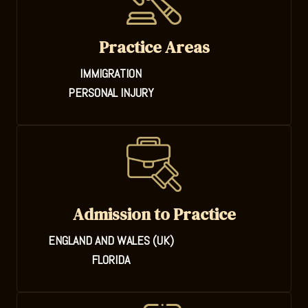
Practice Areas
IMMIGRATION
PERSONAL INJURY
Admission to Practice
ENGLAND AND WALES (UK)
FLORIDA