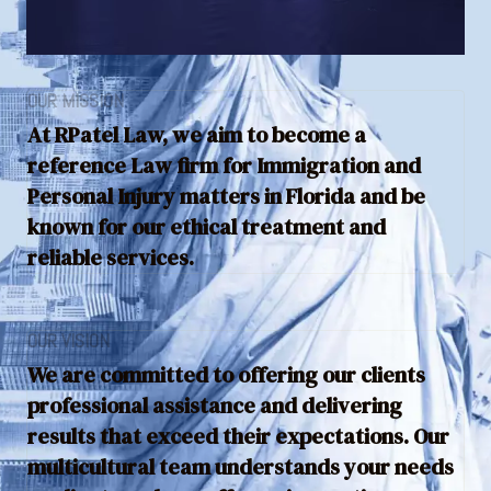
OUR MISSION
At RPatel Law, we aim to become a
reference Law firm for Immigration and
Personal Injury matters in Florida and be
known for our ethical treatment and
reliable services.
OUR VISION
We are committed to offering our clients
professional assistance and delivering
results that exceed their expectations. Our
multicultural team understands your needs