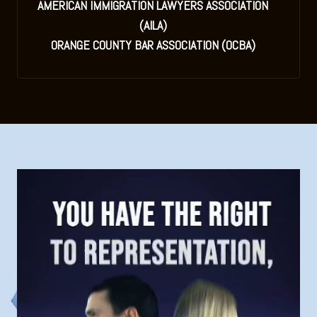
AMERICAN IMMIGRATION LAWYERS ASSOCIATION
(AILA)
ORANGE COUNTY BAR ASSOCIATION (OCBA)