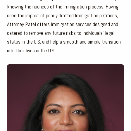
knowing the nuances of the Immigration process. Having
seen the impact of poorly drafted Immigration petitions,
Attorney Patel offers Immigration services designed and
catered to remove any future risks to Individuals’ legal
status in the U.S. and help a smooth and simple transition
into their lives in the U.S.