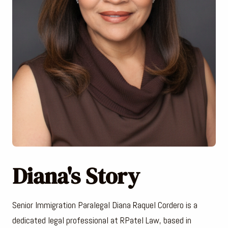
Diana's Story
Senior Immigration Paralegal Diana Raquel Cordero is a
dedicated legal professional at RPatel Law, based in