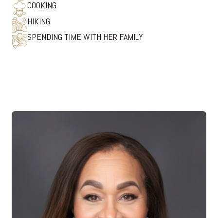
COOKING
HIKING
SPENDING TIME WITH HER FAMILY