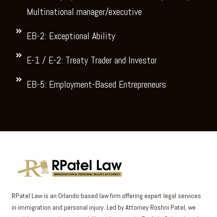
Multinational manager/executive
EB-2: Exceptional Ability
E-1 / E-2: Treaty Trader and Investor
EB-5: Employment-Based Entrepreneurs
RPatel Law is an Orlando-based law firm offering expert legal services
in immigration and personal injury. Led by Attorney Roshni Patel, we