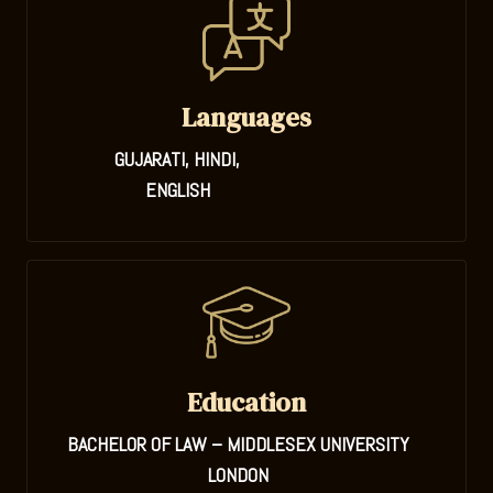
Languages
GUJARATI, HINDI,
ENGLISH
Education
BACHELOR OF LAW – MIDDLESEX UNIVERSITY
LONDON