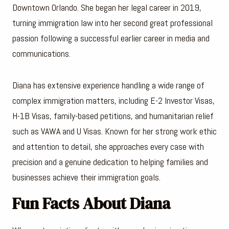
Downtown Orlando. She began her legal career in 2019,
turning immigration law into her second great professional
passion following a successful earlier career in media and
communications.
Diana has extensive experience handling a wide range of
complex immigration matters, including E-2 Investor Visas,
H-1B Visas, family-based petitions, and humanitarian relief
such as VAWA and U Visas. Known for her strong work ethic
and attention to detail, she approaches every case with
precision and a genuine dedication to helping families and
businesses achieve their immigration goals.
Fun Facts About Diana