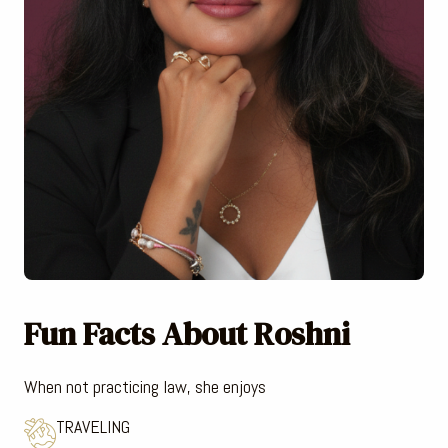
Fun Facts About Roshni
When not practicing law, she enjoys
TRAVELING