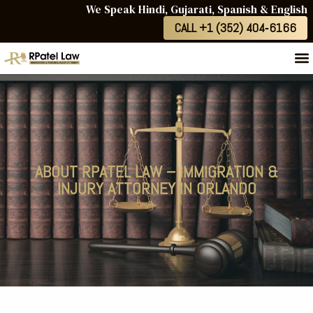
We Speak Hindi, Gujarati, Spanish & English
CALL +1 (352) 404‑6166
ABOUT RPATEL LAW – IMMIGRATION &
INJURY ATTORNEY IN ORLANDO