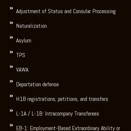
Adjustment of Status and Consular Processing
Naturalization
Asylum
TPS
VAWA
Deportation defense
H1B registrations, petitions, and transfers
L-1A / L-1B: Intracompany Transferees
EB-1: Employment-Based Extraordinary Ability or