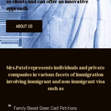
as clients and can offer an innovative
approach.
ABOUT US
Mrs.Patel represents individuals and private
companies in various facets of Immigration
involving immigrant and non-immigrant visa
such as
Family-Based Green Card Petitions