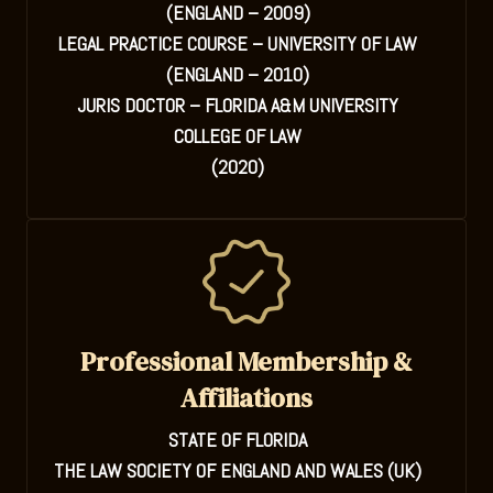
(ENGLAND – 2009)
LEGAL PRACTICE COURSE – UNIVERSITY OF LAW
(ENGLAND – 2010)
JURIS DOCTOR – FLORIDA A&M UNIVERSITY
COLLEGE OF LAW
(2020)
Professional Membership &
Affiliations
STATE OF FLORIDA
THE LAW SOCIETY OF ENGLAND AND WALES (UK)