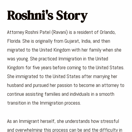
Roshni's Story
Attorney Roshni Patel (Ravani) is a resident of Orlando,
Florida. She is originally from Gujarat, India, and then
migrated to the United Kingdom with her family when she
was young. She practiced Immigration in the United
Kingdom for five years before coming to the United States.
She immigrated to the United States after marrying her
husband and pursued her passion to become an attorney to
continue assisting families and individuals in a smooth
transition in the Immigration process.
As an Immigrant herself, she understands how stressful
and overwhelming this process can be and the difficulty in