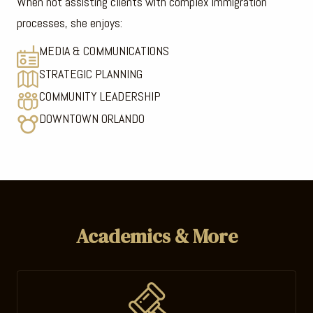
When not assisting clients with complex immigration
processes, she enjoys:
MEDIA & COMMUNICATIONS
STRATEGIC PLANNING
COMMUNITY LEADERSHIP
DOWNTOWN ORLANDO
Academics & More