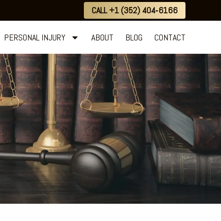
CALL +1 (352) 404‑6166
PERSONAL INJURY
ABOUT
BLOG
CONTACT