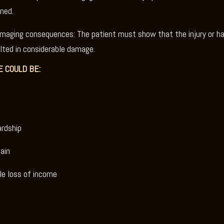
ned.
amaging consequences: The patient must show that the injury or h
lted in considerable damage.
 COULD BE:
ardship
ain
le loss of income