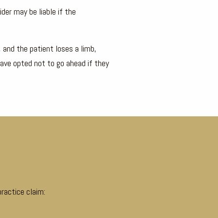
der may be liable if the
, and the patient loses a limb,
have opted not to go ahead if they
ractice claim: