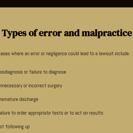
Types of error and malpractice
ses where an error or negligence could lead to a lawsuit include:
isdiagnosis or failure to diagnose
nnecessary or incorrect surgery
remature discharge
ailure to order appropriate tests or to act on results
ot following up