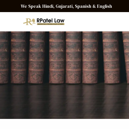
We Speak Hindi, Gujarati, Spanish & English