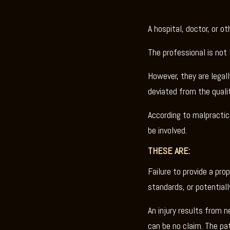
A hospital, doctor, or o
The professional is not 
However, they are legall
deviated from the qualit
According to malpractic
be involved.
THESE ARE:
Failure to provide a pro
standards, or potential
An injury results from n
can be no claim. The pa