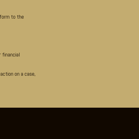
nform to the
 financial
 action on a case,