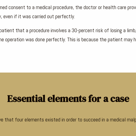
rmed consent to a medical procedure, the doctor or health care provi
, even if it was carried out perfectly.
patient that a procedure involves a 30-percent risk of losing a limb
f the operation was done perfectly. This is because the patient may 
Essential elements for a case
ove that four elements existed in order to succeed in a medical malp