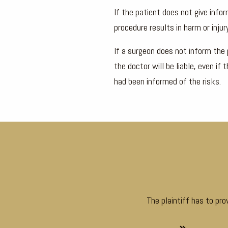
If the patient does not give info
procedure results in harm or injury
If a surgeon does not inform the 
the doctor will be liable, even i
had been informed of the risks.
The plaintiff has to pr