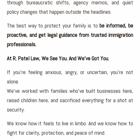
through bureaucratic shifts, agency memos, and quiet
policy changes that happen outside the headlines.
The best way to protect your family is to
be informed, be
proactive, and get legal guidance from trusted immigration
professionals.
At R. Patel Law, We See You. And We’ve Got You.
If you’re feeling anxious, angry, or uncertain, you’re not
alone.
We’ve worked with families who’ve built businesses here,
raised children here, and sacrificed everything for a shot at
security.
We know how it feels to live in limbo. And we know how to
fight for clarity, protection, and peace of mind.