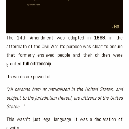
The 14th Amendment was adopted in
1868
, in the
aftermath of the Civil War. Its purpose was clear: to ensure
that formerly enslaved people and their children were
granted
full citizenship
.
Its words are powerful:
“All persons born or naturalized in the United States, and
subject to the jurisdiction thereof, are citizens of the United
States…”
This wasn’t just legal language. It was a declaration of
dignity.