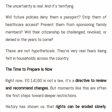
The uncertainty is real. And it’s terrifying.
Will future policies deny them a passport? Strip them of
healthcare access? Prevent them from sponsoring family
members? Will their citizenship be challenged, revoked, or
denied in the years to come?
These are not hypotheticals. They’re very real fears being
felt in households across the country.
The Time to Prepare Is Now
Right now, EO 14160 is not a law, it’s a
directive to review
and recommend changes.
But moments like this are often
the first steps toward deeper restrictions.
History has shown us that
rights can be eroded slowly
,