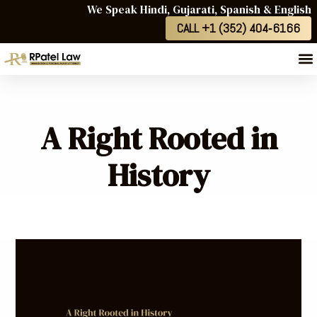
We Speak Hindi, Gujarati, Spanish & English
CALL +1 (352) 404‑6166
A Right Rooted in
History