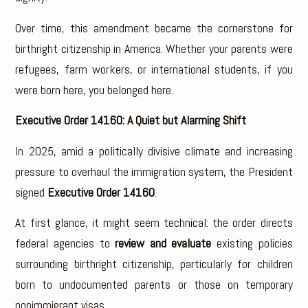
Over time, this amendment became the cornerstone for
birthright citizenship in America. Whether your parents were
refugees, farm workers, or international students, if you
were born here, you belonged here.
Executive Order 14160: A Quiet but Alarming Shift
In 2025, amid a politically divisive climate and increasing
pressure to overhaul the immigration system, the President
signed
Executive Order 14160
.
At first glance, it might seem technical: the order directs
federal agencies to
review and evaluate
existing policies
surrounding birthright citizenship, particularly for children
born to undocumented parents or those on temporary
nonimmigrant visas.