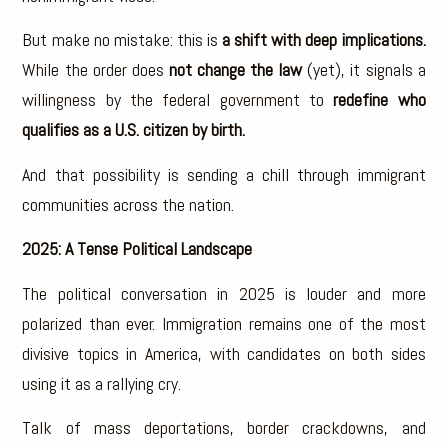
But make no mistake: this is
a shift with deep implications.
While the order does
not change the law
(yet), it signals a
willingness by the federal government to
redefine who
qualifies as a U.S. citizen by birth.
And that possibility is sending a chill through immigrant
communities across the nation.
2025: A Tense Political Landscape
The political conversation in 2025 is louder and more
polarized than ever. Immigration remains one of the most
divisive topics in America, with candidates on both sides
using it as a rallying cry.
Talk of mass deportations, border crackdowns, and