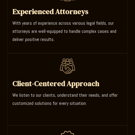
Experienced Attorneys
With years of experience across various legal fields, our
attorneys are well-equipped to handle complex cases and
deliver positive results.
Client-Centered Approach
We listen to our clients, understand their needs, and offer
customized solutions for every situation.