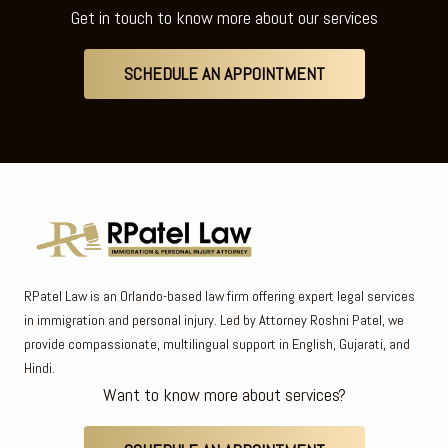
Get in touch to know more about our services
SCHEDULE AN APPOINTMENT
RPatel Law is an Orlando-based law firm offering expert legal services
in immigration and personal injury. Led by Attorney Roshni Patel, we
provide compassionate, multilingual support in English, Gujarati, and
Hindi.
Want to know more about services?