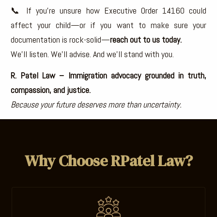
📞 If you’re unsure how Executive Order 14160 could
affect your child—or if you want to make sure your
documentation is rock-solid—
reach out to us today.
We’ll listen. We’ll advise. And we’ll stand with you.
R. Patel Law – Immigration advocacy grounded in truth,
compassion, and justice.
Because your future deserves more than uncertainty.
Why Choose RPatel Law?