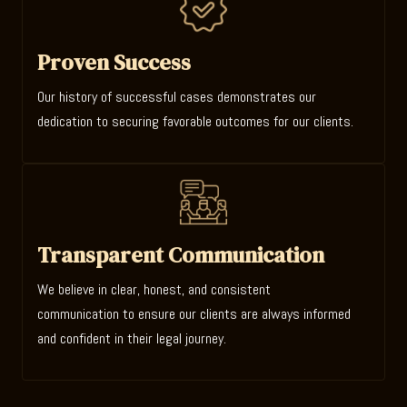
Proven Success
Our history of successful cases demonstrates our
dedication to securing favorable outcomes for our clients.
Transparent Communication
We believe in clear, honest, and consistent
communication to ensure our clients are always informed
and confident in their legal journey.