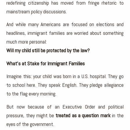
redefining citizenship has moved from fringe rhetoric to
mainstream policy discussions.
And while many Americans are focused on elections and
headlines, immigrant families are worried about something
much more personal:
Will my child still be protected by the law?
What’s at Stake for Immigrant Families
Imagine this: your child was born in a U.S. hospital. They go
to school here. They speak English. They pledge allegiance
to the flag every morning.
But now because of an Executive Order and political
pressure, they might be
treated as a question mark
in the
eyes of the government.