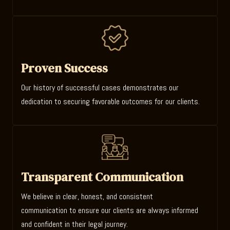
Proven Success
Our history of successful cases demonstrates our
dedication to securing favorable outcomes for our clients.
Transparent Communication
We believe in clear, honest, and consistent
communication to ensure our clients are always informed
and confident in their legal journey.