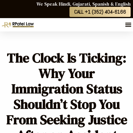
We Speak Hindi, Gujarati, Spanish & English
CALL +1 (352) 404‑6166
The Clock Is Ticking:
Why Your
Immigration Status
Shouldn’t Stop You
From Seeking Justice