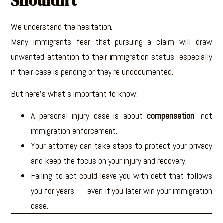
Shouldn’t
We understand the hesitation.
Many immigrants fear that pursuing a claim will draw
unwanted attention to their immigration status, especially
if their case is pending or they’re undocumented.
But here’s what’s important to know:
A personal injury case is about
compensation
, not
immigration enforcement.
Your attorney can take steps to protect your privacy
and keep the focus on your injury and recovery.
Failing to act could leave you with debt that follows
you for years — even if you later win your immigration
case.