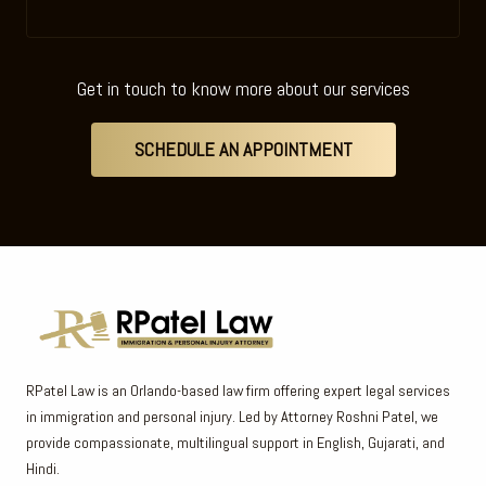
Get in touch to know more about our services
SCHEDULE AN APPOINTMENT
RPatel Law is an Orlando-based law firm offering expert legal services
in immigration and personal injury. Led by Attorney Roshni Patel, we
provide compassionate, multilingual support in English, Gujarati, and
Hindi.