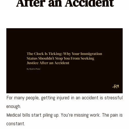
After an Accident
For many people, getting injured in an accident is stressful
enough.
Medical bills start piling up. You’re missing work. The pain is
constant.