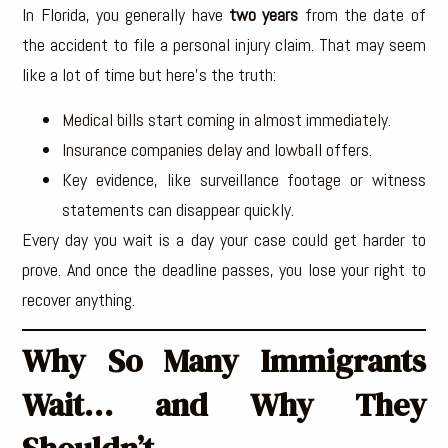
In Florida, you generally have
two years
from the date of
the accident to file a personal injury claim. That may seem
like a lot of time but here’s the truth:
Medical bills start coming in almost immediately.
Insurance companies delay and lowball offers.
Key evidence, like surveillance footage or witness
statements can disappear quickly.
Every day you wait is a day your case could get harder to
prove. And once the deadline passes, you lose your right to
recover anything.
Why So Many Immigrants
Wait… and Why They