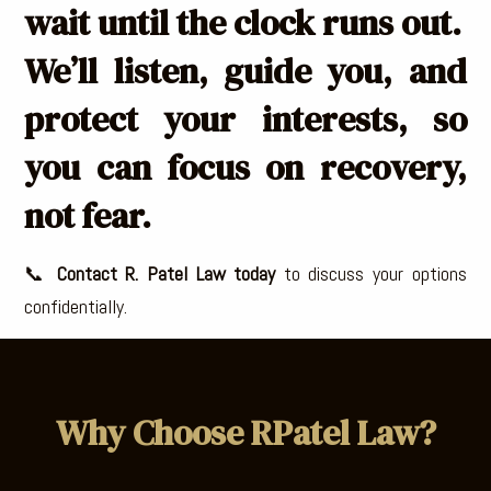
wait until the clock runs out.
We’ll listen, guide you, and
protect your interests, so
you can focus on recovery,
not fear.
📞
Contact R. Patel Law today
to discuss your options
confidentially.
Why Choose RPatel Law?