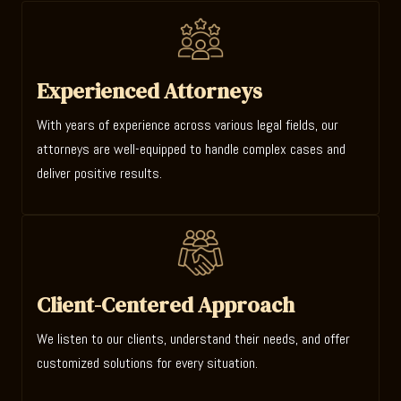
Experienced Attorneys
With years of experience across various legal fields, our
attorneys are well-equipped to handle complex cases and
deliver positive results.
Client-Centered Approach
We listen to our clients, understand their needs, and offer
customized solutions for every situation.