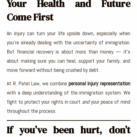
Your Health and Future
Come First
An injury can turn your life upside down, especially when
you’re already dealing with the uncertainty of immigration.
But financial recovery is about more than money — it’s
about making sure you can heal, support your family, and
move forward without being crushed by debt.
At R. Patel Law, we combine
personal injury representation
with a deep understanding of the immigration system. We
fight to protect your rights in court
and
your peace of mind
throughout the process.
If you’ve been hurt, don’t