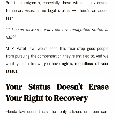
But for immigrants, especially those with pending cases,
temporary visas, or no legal status — there’s an added
fear:
“If I come forward… will I put my immigration status at
risk?”
At R. Patel Law, we’ve seen this fear stop good people
from pursuing the compensation they’re entitled to. And we
want you to know,
you have rights, regardless of your
status
.
Your Status Doesn’t Erase
Your Right to Recovery
Florida law doesn’t say that only citizens or green card