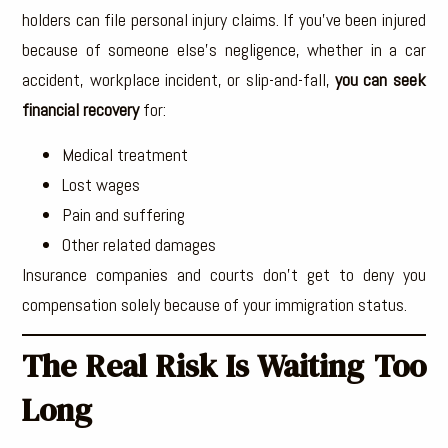
holders can file personal injury claims. If you’ve been injured
because of someone else’s negligence, whether in a car
accident, workplace incident, or slip-and-fall,
you can seek
financial recovery
for:
Medical treatment
Lost wages
Pain and suffering
Other related damages
Insurance companies and courts don’t get to deny you
compensation solely because of your immigration status.
The Real Risk Is Waiting Too
Long